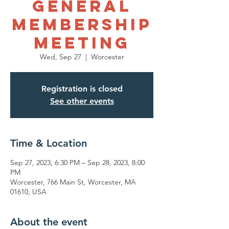
General
Membership
Meeting
Wed, Sep 27
  |  
Worcester
Registration is closed
See other events
Time & Location
Sep 27, 2023, 6:30 PM – Sep 28, 2023, 8:00
PM
Worcester, 766 Main St, Worcester, MA
01610, USA
About the event