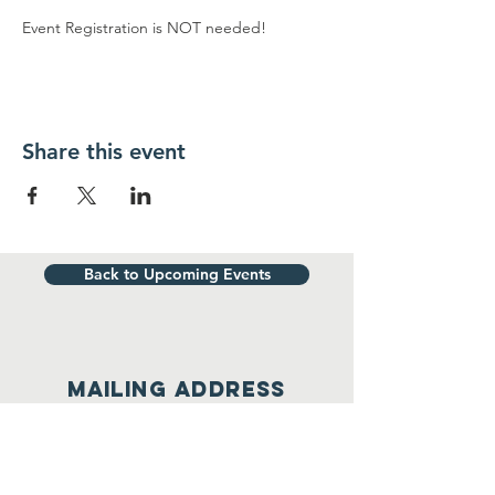
Event Registration is NOT needed!
Share this event
Back to Upcoming Events
Mailing address
WORCESTER UNIT #2058
4 East Central St., #484
Worcester, MA 01613
(508) 304-1314