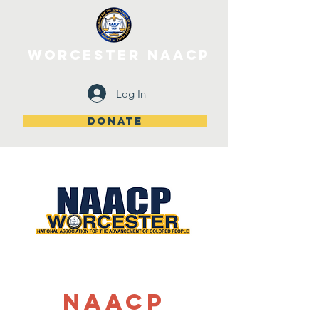
WORCESTER NAACP
Log In
DONATE
NAACP