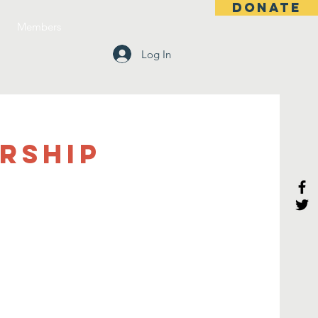
DONATE
Members
Log In
rship