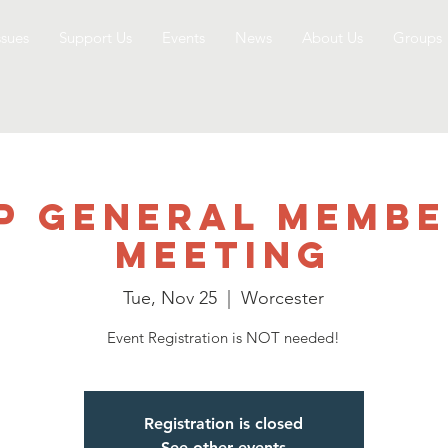
ssues
Support Us
Events
News
About Us
Groups
P General Membe
Meeting
Tue, Nov 25
  |  
Worcester
Event Registration is NOT needed!
Registration is closed
See other events