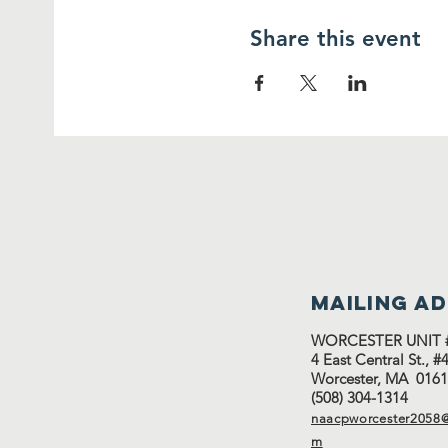
Share this event
Mailing a
WORCESTER UNIT 
4 East Central St., 
Worcester, MA 016
(508) 304-1314
naacpworcester2058@
m