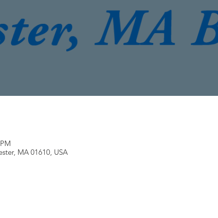
0 PM
ester, MA 01610, USA