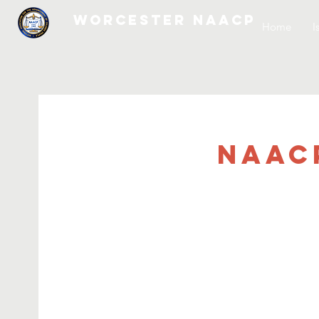
WORCESTER NAACP
Home
I
NAAC