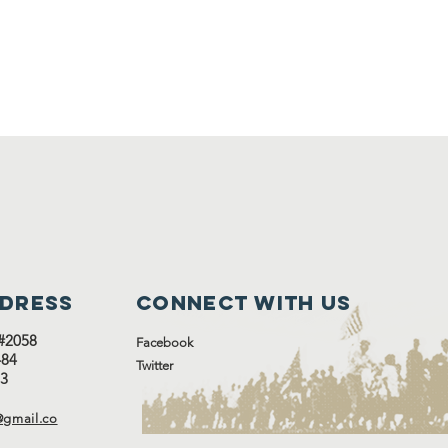
ddress
Connect with us
#2058
Facebook
#484
Twitter
13
gmail.co