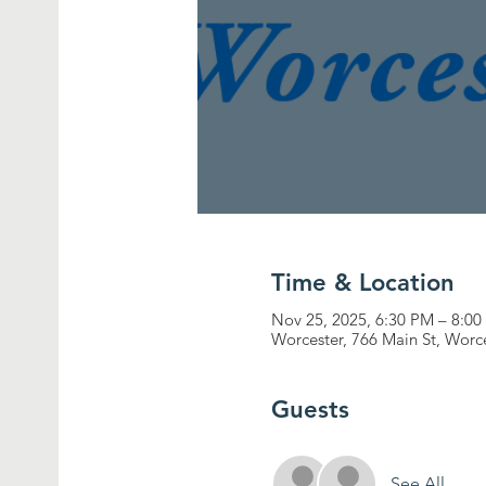
Time & Location
Nov 25, 2025, 6:30 PM – 8:0
Worcester, 766 Main St, Worc
Guests
See All