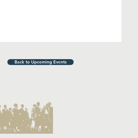
Back to Upcoming Events