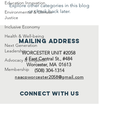
Education Innovation
Explore other categories in this blog
or check back later.
Environmental & Climate
Justice
Inclusive Economy
Health & Well-being
Mailing address
Next Generation
Leadership
WORCESTER UNIT #2058
4 East Central St., #484
Advocacy & Litigation
Worcester, MA 01613
Membership
(508) 304-1314
naacpworcester2058@gmail.com
Connect with us
Facebook