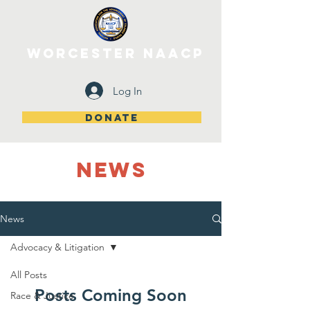
WORCESTER NAACP
Log In
DONATE
NEWS
News
Advocacy & Litigation
All Posts
Posts Coming Soon
Race & Justice