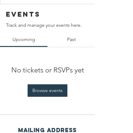
Events
Track and manage your events here.
Upcoming
Past
No tickets or RSVPs yet
Browse events
Mailing address