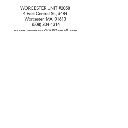
WORCESTER UNIT #2058
4 East Central St., #484
Worcester, MA 01613
(508) 304-1314
naacpworcester2058@gmail.com
Connect with us
Facebook
Twitter
© 2023 by Pat Yancey Designs